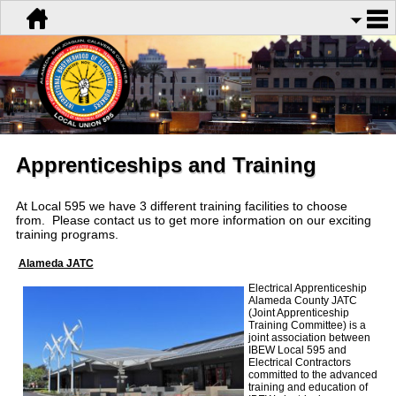
Apprenticeships and Training
At Local 595 we have 3 different training facilities to choose
from. Please contact us to get more information on our exciting
training programs.
Alameda JATC
Electrical Apprenticeship
Alameda County JATC
(Joint Apprenticeship
Training Committee) is a
joint association between
IBEW Local 595 and
Electrical Contractors
committed to the advanced
training and education of