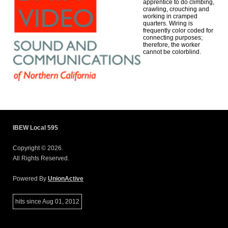
apprentice to do climbing,
crawling, crouching and
working in cramped
quarters. Wiring is
frequently color coded for
connecting purposes;
therefore, the worker
cannot be colorblind.
IBEW Local 595
Copyright © 2026.
All Rights Reserved.
Powered By
UnionActive
hits since Aug 01, 2012