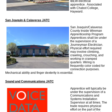
IBEW electrical
apprentice. Associated
with Chabot College,
Hayward.
San Joaquin & Calaveras JATC
San Joaquin/Calaveras
County Inside Wireman
Apprenticeship Program
Apprentices shall be under
the supervision of a
Journeyman Electrician.
Physical effort required
may involve climbing,
crawling, crouching, and
working in cramped
quarters. Wiring is
frequently color coded for
connection purposes.
Mechanical ability and finger dexterity is essential.
Sound and Communications JATC
Apprentice will typically be
under the supervision of a
Communications and
Systems Installation
Supervisor at all times. The
trade requires physical
effort on the part of the