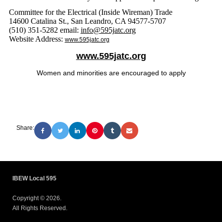
Committee for the Electrical (Inside Wireman) Trade
14600 Catalina St., San Leandro, CA 94577-5707
(510) 351-5282 email:
info@595jatc.org
Website Address:
www.595jatc.org
www.595jatc.org
Women and minorities are encouraged to apply
Share:
IBEW Local 595
Copyright © 2026.
All Rights Reserved.