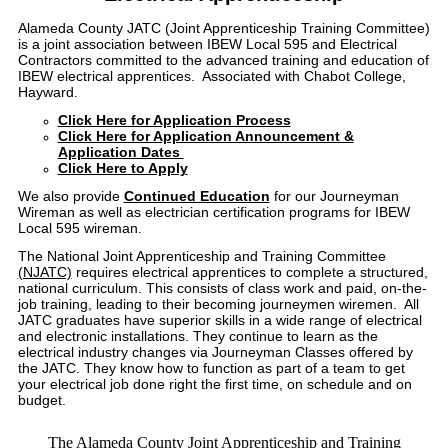
Alameda County JATC (Joint Apprenticeship Training Committee)
is a joint association between IBEW Local 595 and Electrical
Contractors committed to the advanced training and education of
IBEW electrical apprentices. Associated with Chabot College,
Hayward.
Click Here for Application Process
Click Here for Application Announcement &
Application Dates
Click Here to Apply
We also provide
Continued Education
for our Journeyman
Wireman as well as electrician certification programs for IBEW
Local 595 wireman.
The National Joint Apprenticeship and Training Committee
(NJATC)
requires electrical apprentices to complete a structured,
national curriculum. This consists of class work and paid, on-the-
job training, leading to their becoming journeymen wiremen. All
JATC graduates have superior skills in a wide range of electrical
and electronic installations. They continue to learn as the
electrical industry changes via Journeyman Classes offered by
the JATC. They know how to function as part of a team to get
your electrical job done right the first time, on schedule and on
budget.
The Alameda County Joint Apprenticeship and Training