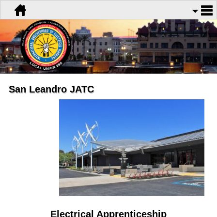
San Leandro JATC
Electrical Apprenticeship