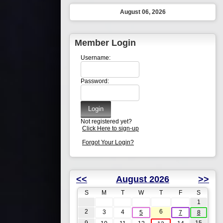
August 06, 2026
Member Login
Username:
Password:
Not registered yet?
Click Here to sign-up
Forgot Your Login?
<<
August 2026
>>
S
M
T
W
T
F
S
1
2
6
3
4
5
7
8