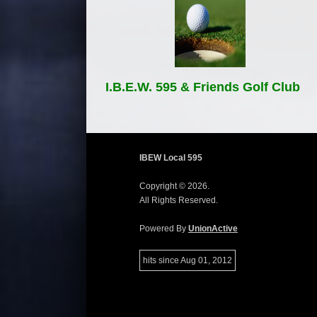
I.B.E.W. 595 & Friends Golf Club
IBEW Local 595
Copyright © 2026.
All Rights Reserved.
Powered By
UnionActive
hits since Aug 01, 2012