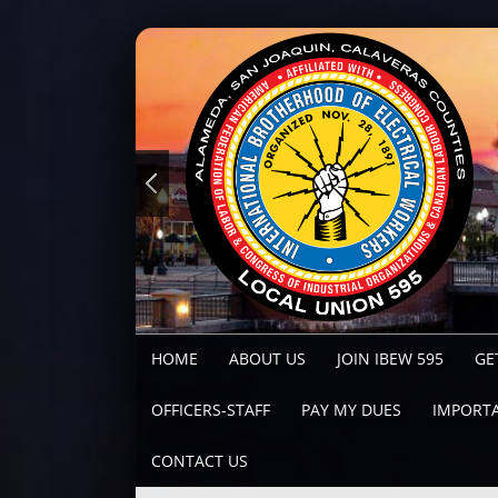
HOME
ABOUT US
JOIN IBEW 595
GE
OFFICERS-STAFF
PAY MY DUES
IMPORTA
CONTACT US