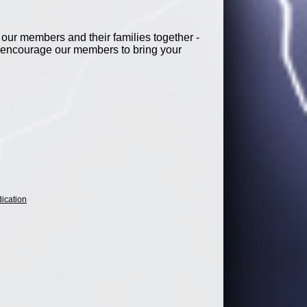
our members and their families together -
e encourage our members to bring your
ication