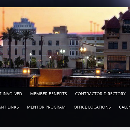
T INVOLVED
MEMBER BENEFITS
CONTRACTOR DIRECTORY
NT LINKS
MENTOR PROGRAM
OFFICE LOCATIONS
CALE