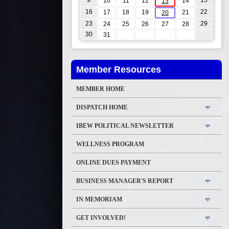
9
15
10
11
12
14
13
16
22
17
18
19
21
20
23
29
24
25
26
27
28
30
31
Member Resources
MEMBER HOME
DISPATCH HOME
IBEW POLITICAL NEWSLETTER
WELLNESS PROGRAM
ONLINE DUES PAYMENT
BUSINESS MANAGER'S REPORT
IN MEMORIAM
GET INVOLVED!