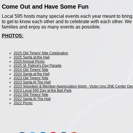
Come Out and Have Some Fun
Local 595 hosts many special events each year meant to bring 
to get to know each other and to celebrate with each other. W
families and enjoy as many events as possible.
PHOTOS:
2025 Old Timers' Nite Celebration
2025 Santa at the Hall
2025 Annual Picnic
2025 St. Patrick's Day Parade
2024 Old Timers' Nite
2024 Santa at the Hall
2023 Old Timers' Nite
2023 Santa At The Hall
2023 Volunteer & Member Appreciation Night - Victor Uno ZNE Center Ded
2023 Local 595 Day at the Ball Park
2022 Old Timers' Nite
2022 Santa At The Hall
2022 Picnic