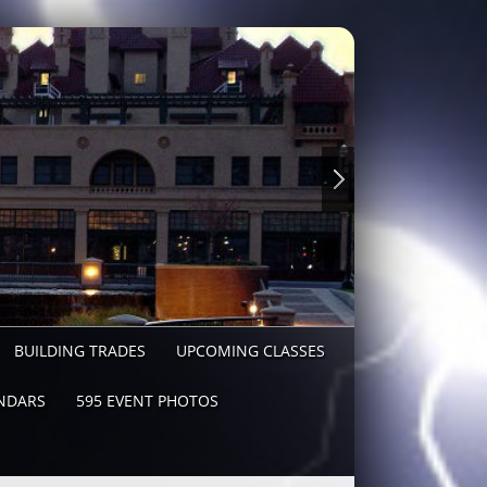
BUILDING TRADES
UPCOMING CLASSES
NDARS
595 EVENT PHOTOS