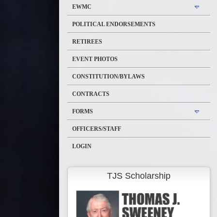
EWMC
POLITICAL ENDORSEMENTS
RETIREES
EVENT PHOTOS
CONSTITUTION/BYLAWS
CONTRACTS
FORMS
OFFICERS/STAFF
LOGIN
TJS Scholarship