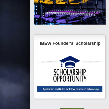
IBEW Founder's
Scholarship