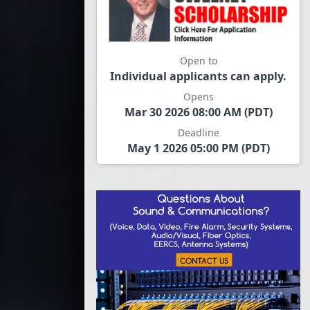
Open to
Individual applicants can apply.
Opens
Mar 30 2026 08:00 AM (PDT)
Deadline
May 1 2026 05:00 PM (PDT)