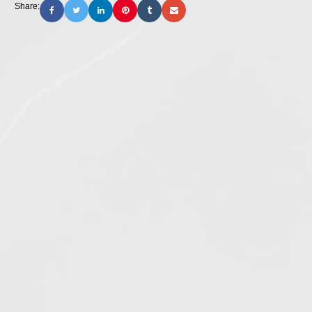
Share: