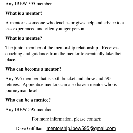
Any IBEW 595 member.
What is a mentor?
A mentor is someone who teaches or gives help and advice to a
less experienced and often younger person.
What is a mentee?
The junior member of the mentorship relationship. Receives
coaching and guidance from the mentor to eventually take their
place.
Who can become a mentor?
Any 595 member that is sixth bracket and above and 595
retirees. Apprentice mentors can also have a mentor who is
journeyman level.
Who can be a mentee?
Any IBEW 595 member.
For more information, please contact:
Dave Gilfillan -
mentorship.ibew595@gmail.com