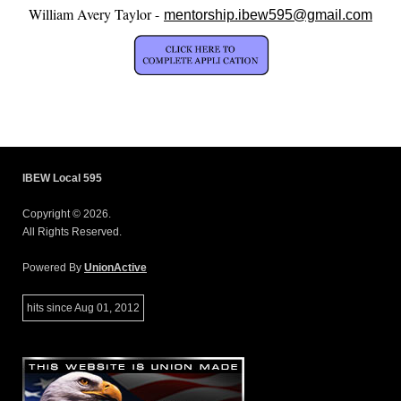
William Avery Taylor -
mentorship.ibew595@gmail.com
IBEW Local 595
Copyright © 2026.
All Rights Reserved.
Powered By
UnionActive
hits since Aug 01, 2012