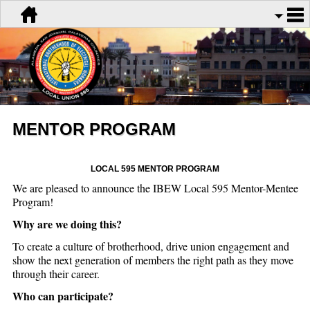
MENTOR PROGRAM
LOCAL 595 MENTOR PROGRAM
We are pleased to announce the IBEW Local 595 Mentor-Mentee
Program!
Why are we doing this?
To create a culture of brotherhood, drive union engagement and
show the next generation of members the right path as they move
through their career.
Who can participate?