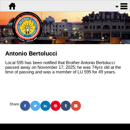
Antonio Bertolucci
Local 595 has been notified that Brother Antonio Bertolucci
passed away on November 17, 2025; he was 74yrs old at the
time of passing and was a member of LU 595 for 49 years.
Share: