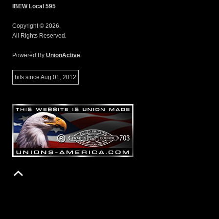
IBEW Local 595
Copyright © 2026.
All Rights Reserved.
Powered By
UnionActive
hits since Aug 01, 2012