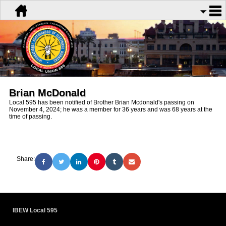
Brian McDonald
Local 595 has been notified of Brother Brian Mcdonald's passing on
November 4, 2024; he was a member for 36 years and was 68 years at the
time of passing.
Share:
IBEW Local 595