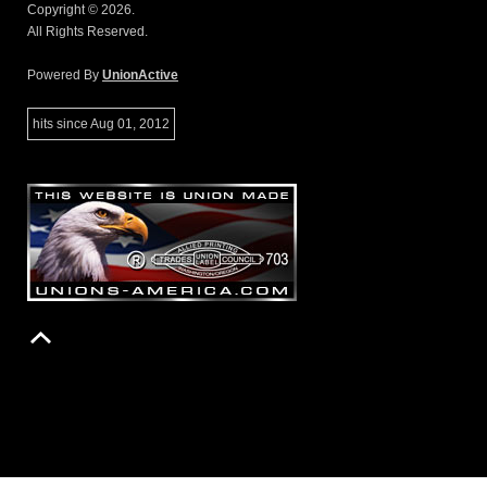
Copyright © 2026.
All Rights Reserved.
Powered By
UnionActive
hits since Aug 01, 2012