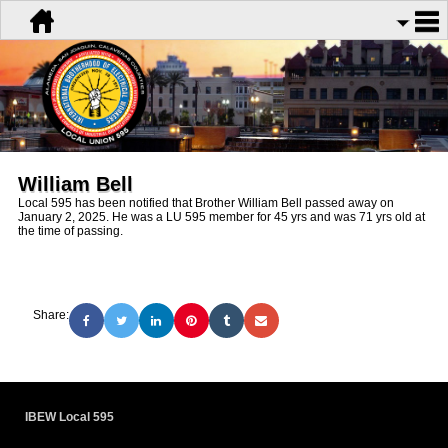
William Bell
Local 595 has been notified that Brother William Bell passed away on
January 2, 2025. He was a LU 595 member for 45 yrs and was 71 yrs old at
the time of passing.
Share:
IBEW Local 595