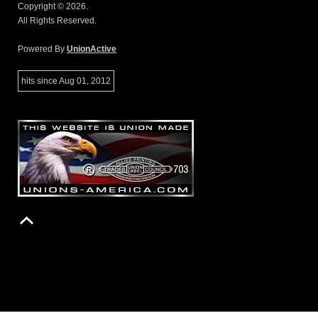
Copyright © 2026.
All Rights Reserved.
Powered By
UnionActive
hits since Aug 01, 2012