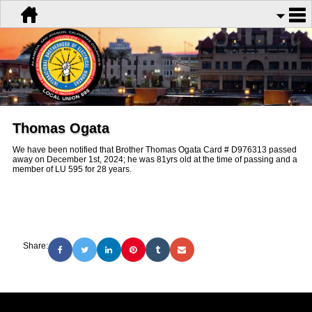
Thomas Ogata
We have been notified that Brother Thomas Ogata Card # D976313 passed
away on December 1st, 2024; he was 81yrs old at the time of passing and a
member of LU 595 for 28 years.
Share: