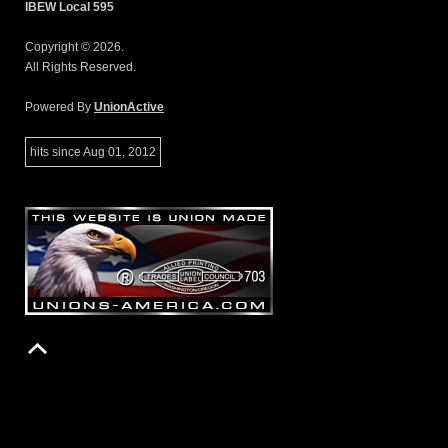
IBEW Local 595
Copyright © 2026.
All Rights Reserved.
Powered By
UnionActive
hits since Aug 01, 2012