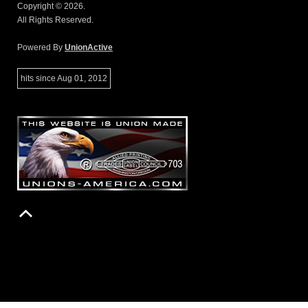
Copyright © 2026.
All Rights Reserved.
Powered By
UnionActive
hits since Aug 01, 2012