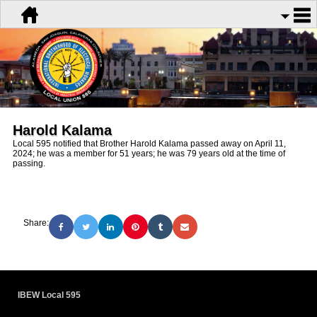
Harold Kalama
Local 595 notified that Brother Harold Kalama passed away on April 11,
2024; he was a member for 51 years; he was 79 years old at the time of
passing.
Share:
IBEW Local 595