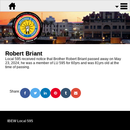
Robert Briant
Local 595 received notice that Brother Robert Briant passed away on May
23, 2024; he was a member of LU 595 for 60yrs and was 81yrs old at the
time of passing.
Share:
IBEW Local 595