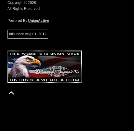
Copyright © 2026.
All Rights Reserved.
Powered By
UnionActive
hits since Aug 01, 2012