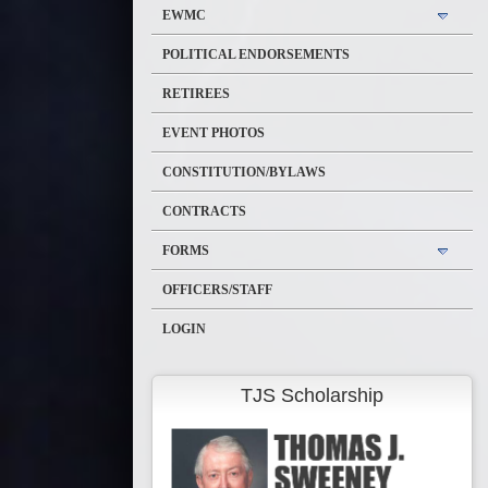
EWMC
POLITICAL ENDORSEMENTS
RETIREES
EVENT PHOTOS
CONSTITUTION/BYLAWS
CONTRACTS
FORMS
OFFICERS/STAFF
LOGIN
TJS Scholarship