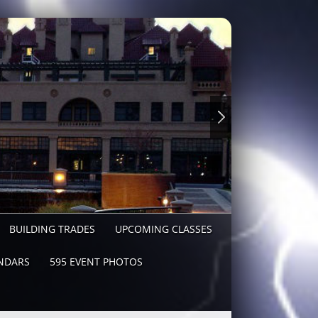
BUILDING TRADES
UPCOMING CLASSES
NDARS
595 EVENT PHOTOS