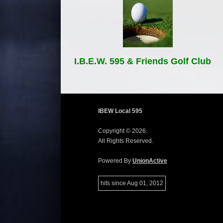
I.B.E.W. 595 & Friends Golf Club
IBEW Local 595
Copyright © 2026.
All Rights Reserved.
Powered By
UnionActive
hits since Aug 01, 2012