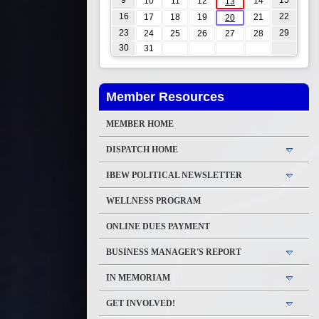
9
15
10
11
12
14
13
16
22
17
18
19
21
20
23
29
24
25
26
27
28
30
31
Member Resources
MEMBER HOME
DISPATCH HOME
IBEW POLITICAL NEWSLETTER
WELLNESS PROGRAM
ONLINE DUES PAYMENT
BUSINESS MANAGER'S REPORT
IN MEMORIAM
GET INVOLVED!