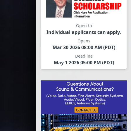
Open to
Individual applicants can apply.
Opens
Mar 30 2026 08:00 AM (PDT)
Deadline
May 1 2026 05:00 PM (PDT)