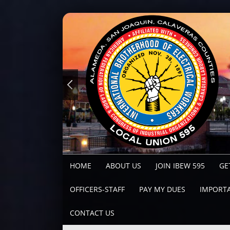
HOME
ABOUT US
JOIN IBEW 595
GE
OFFICERS-STAFF
PAY MY DUES
IMPORTA
CONTACT US