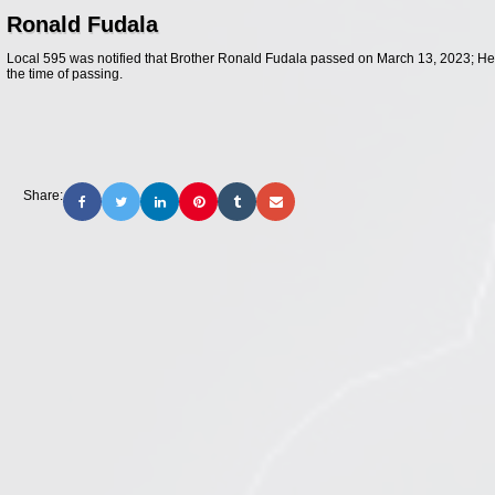
Ronald Fudala
Local 595 was notified that Brother Ronald Fudala passed on March 13, 2023; He
the time of passing.
Share: