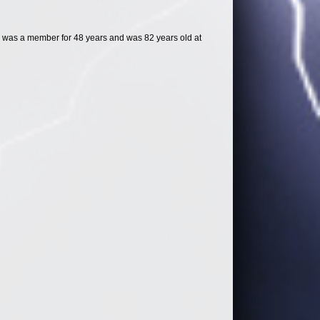
 was a member for 48 years and was 82 years old at