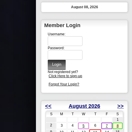
August 08, 2026
Member Login
Username:
Password:
Not registered yet?
Click Here to sign-up
Forgot Your Login?
<<
August 2026
>>
S
M
T
W
T
F
S
1
2
3
4
6
5
7
8