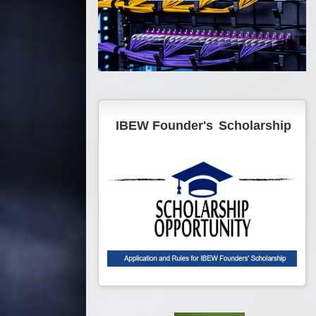
IBEW Founder's
Scholarship