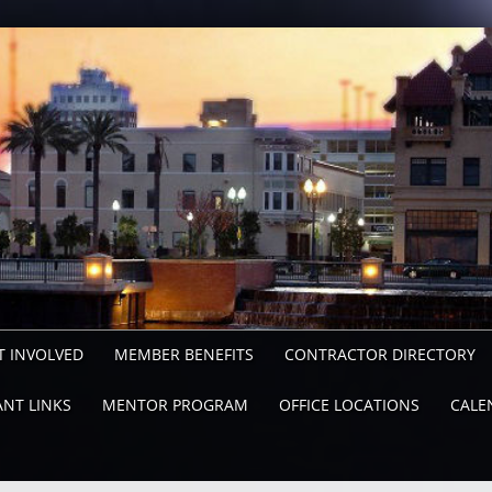
T INVOLVED
MEMBER BENEFITS
CONTRACTOR DIRECTORY
NT LINKS
MENTOR PROGRAM
OFFICE LOCATIONS
CALE