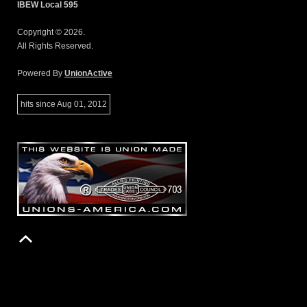
IBEW Local 595
Copyright © 2026.
All Rights Reserved.
Powered By
UnionActive
hits since Aug 01, 2012