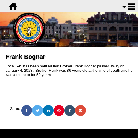
Frank Bognar
Local 595 has been notified that Brother Frank Bognar passed away on
January 4, 2023. Brother Frank was 86 years old at the time of death and he
was a member for 59 years.
Share: