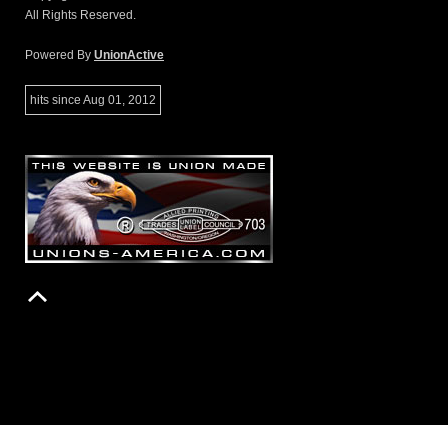
All Rights Reserved.
Powered By
UnionActive
hits since Aug 01, 2012