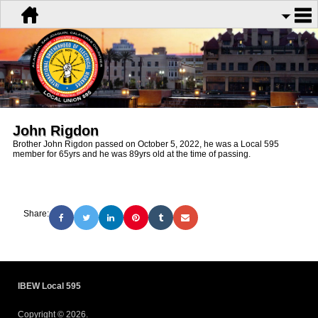
John Rigdon
Brother John Rigdon passed on October 5, 2022, he was a Local 595
member for 65yrs and he was 89yrs old at the time of passing.
Share:
IBEW Local 595
Copyright © 2026.