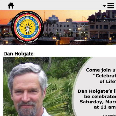
Dan Holgate