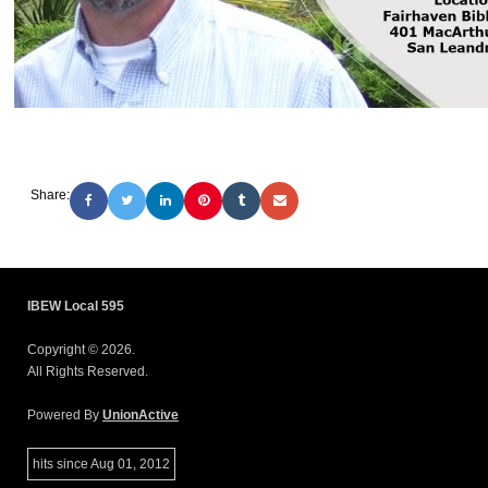
Share:
IBEW Local 595
Copyright © 2026.
All Rights Reserved.
Powered By
UnionActive
hits since Aug 01, 2012