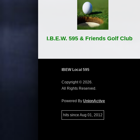
I.B.E.W. 595 & Friends Golf Club
IBEW Local 595
Copyright © 2026.
All Rights Reserved.
Powered By
UnionActive
hits since Aug 01, 2012