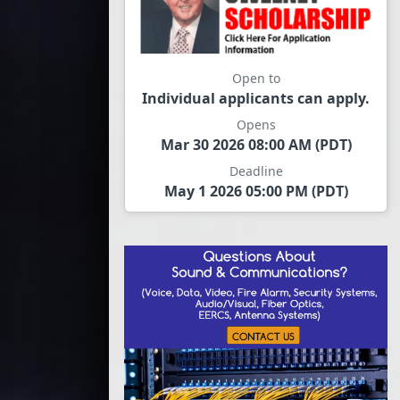
Open to
Individual applicants can apply.
Opens
Mar 30 2026 08:00 AM (PDT)
Deadline
May 1 2026 05:00 PM (PDT)