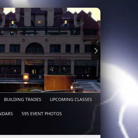
BUILDING TRADES
UPCOMING CLASSES
NDARS
595 EVENT PHOTOS