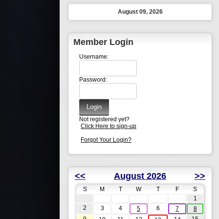
August 09, 2026
Member Login
Username:
Password:
Not registered yet?
Click Here to sign-up
Forgot Your Login?
<<
August 2026
>>
S
M
T
W
T
F
S
1
2
3
4
6
5
7
8