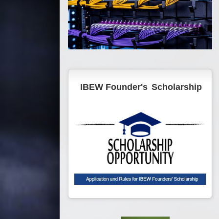
IBEW Founder's
Scholarship