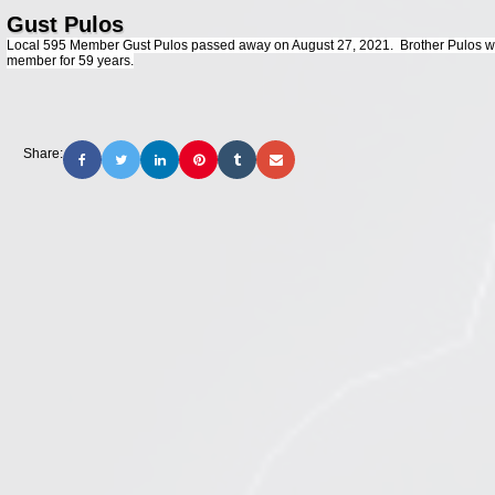
Gust Pulos
Local 595 Member Gust Pulos passed away on August 27, 2021. Brother Pulos was
member for 59 years.
Share: