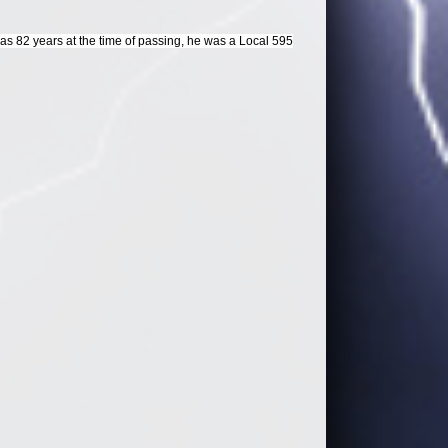
 82 years at the time of passing, he was a Local 595