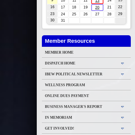
9
15
10
11
12
14
13
16
22
17
18
19
21
20
23
29
24
25
26
27
28
30
31
Member Resources
MEMBER HOME
DISPATCH HOME
IBEW POLITICAL NEWSLETTER
WELLNESS PROGRAM
ONLINE DUES PAYMENT
BUSINESS MANAGER'S REPORT
IN MEMORIAM
GET INVOLVED!