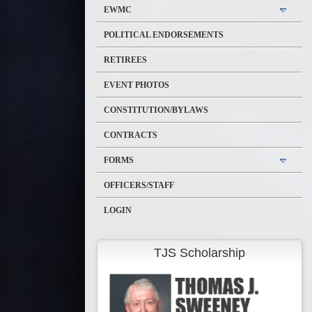
EWMC
POLITICAL ENDORSEMENTS
RETIREES
EVENT PHOTOS
CONSTITUTION/BYLAWS
CONTRACTS
FORMS
OFFICERS/STAFF
LOGIN
TJS Scholarship