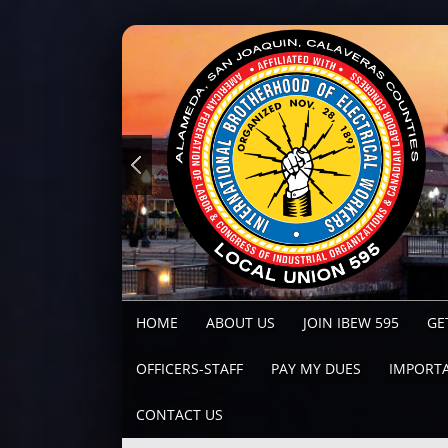
HOME
ABOUT US
JOIN IBEW 595
GE
OFFICERS-STAFF
PAY MY DUES
IMPORTA
CONTACT US