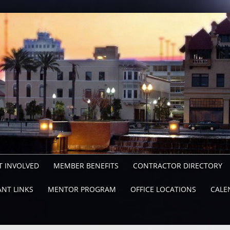
T INVOLVED
MEMBER BENEFITS
CONTRACTOR DIRECTORY
NT LINKS
MENTOR PROGRAM
OFFICE LOCATIONS
CALE