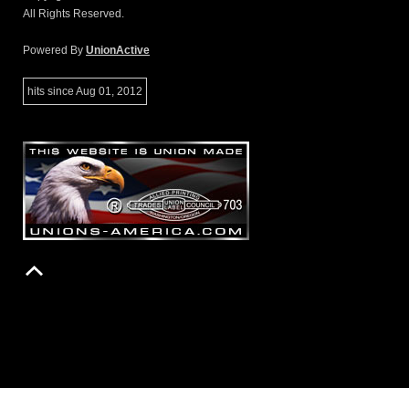
All Rights Reserved.
Powered By
UnionActive
hits since Aug 01, 2012