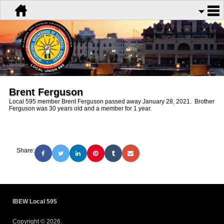
Brent Ferguson
Local 595 member Brent Ferguson passed away January 28, 2021. Brother
Ferguson was 30 years old and a member for 1 year.
Share:
IBEW Local 595
Copyright © 2026.