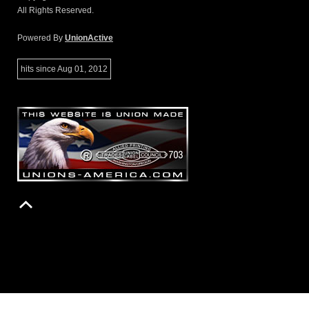
All Rights Reserved.
Powered By
UnionActive
hits since Aug 01, 2012