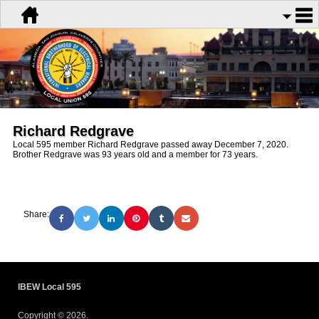
Richard Redgrave
Local 595 member Richard Redgrave passed away December 7, 2020.
Brother Redgrave was 93 years old and a member for 73 years.
Share:
IBEW Local 595
Copyright © 2026.