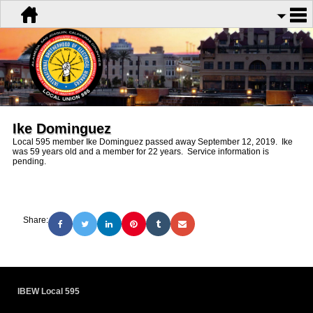
Ike Dominguez
Local 595 member Ike Dominguez passed away September 12, 2019. Ike
was 59 years old and a member for 22 years. Service information is
pending.
Share:
IBEW Local 595