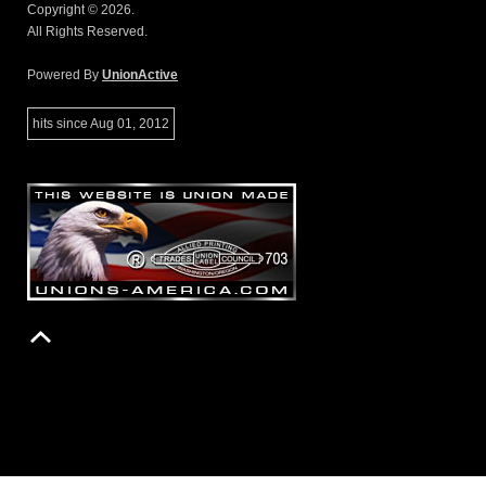
Copyright © 2026.
All Rights Reserved.
Powered By
UnionActive
hits since Aug 01, 2012