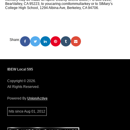
BearValley, CA 95223, to youcaring.comltommullarkey or to StMary’s
College High School, 1294 Albina Ave, Berkeley, CA 94706.
Share:
IBEW Local 595
Copyright © 2026.
All Rights Reserved.
Powered By
UnionActive
hits since Aug 01, 2012