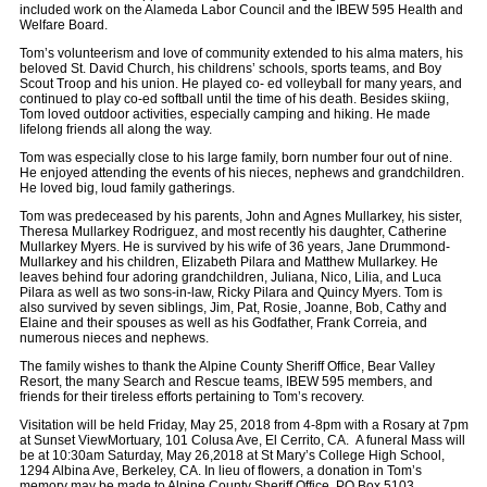
included work on the Alameda Labor Council and the IBEW 595 Health and
Welfare Board.
Tom’s volunteerism and love of community extended to his alma maters, his
beloved St. David Church, his childrens’ schools, sports teams, and Boy
Scout Troop and his union. He played co- ed volleyball for many years, and
continued to play co-ed softball until the time of his death. Besides skiing,
Tom loved outdoor activities, especially camping and hiking. He made
lifelong friends all along the way.
Tom was especially close to his large family, born number four out of nine.
He enjoyed attending the events of his nieces, nephews and grandchildren.
He loved big, loud family gatherings.
Tom was predeceased by his parents, John and Agnes Mullarkey, his sister,
Theresa Mullarkey Rodriguez, and most recently his daughter, Catherine
Mullarkey Myers. He is survived by his wife of 36 years, Jane Drummond-
Mullarkey and his children, Elizabeth Pilara and Matthew Mullarkey. He
leaves behind four adoring grandchildren, Juliana, Nico, Lilia, and Luca
Pilara as well as two sons-in-law, Ricky Pilara and Quincy Myers. Tom is
also survived by seven siblings, Jim, Pat, Rosie, Joanne, Bob, Cathy and
Elaine and their spouses as well as his Godfather, Frank Correia, and
numerous nieces and nephews.
The family wishes to thank the Alpine County Sheriff Office, Bear Valley
Resort, the many Search and Rescue teams, IBEW 595 members, and
friends for their tireless efforts pertaining to Tom’s recovery.
Visitation will be held Friday, May 25, 2018 from 4-8pm with a Rosary at 7pm
at Sunset ViewMortuary, 101 Colusa Ave, El Cerrito, CA. A funeral Mass will
be at 10:30am Saturday, May 26,2018 at St Mary’s College High School,
1294 Albina Ave, Berkeley, CA. In lieu of flowers, a donation in Tom’s
memory may be made to Alpine County Sheriff Office, PO Box 5103,