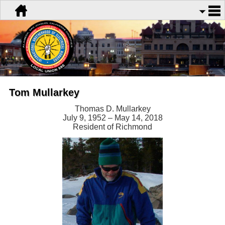
Tom Mullarkey
Thomas D. Mullarkey
July 9, 1952 – May 14, 2018
Resident of Richmond