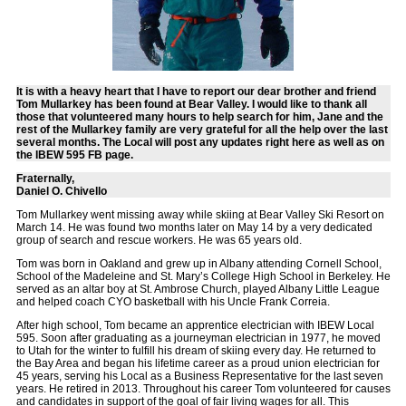
It is with a heavy heart that I have to report our dear brother and friend
Tom Mullarkey has been found at Bear Valley. I would like to thank all
those that volunteered many hours to help search for him, Jane and the
rest of the Mullarkey family are very grateful for all the help over the last
several months. The Local will post any updates right here as well as on
the IBEW 595 FB page.
Fraternally,
Daniel O. Chivello
Tom Mullarkey went missing away while skiing at Bear Valley Ski Resort on
March 14. He was found two months later on May 14 by a very dedicated
group of search and rescue workers. He was 65 years old.
Tom was born in Oakland and grew up in Albany attending Cornell School,
School of the Madeleine and St. Mary’s College High School in Berkeley. He
served as an altar boy at St. Ambrose Church, played Albany Little League
and helped coach CYO basketball with his Uncle Frank Correia.
After high school, Tom became an apprentice electrician with IBEW Local
595. Soon after graduating as a journeyman electrician in 1977, he moved
to Utah for the winter to fulfill his dream of skiing every day. He returned to
the Bay Area and began his lifetime career as a proud union electrician for
45 years, serving his Local as a Business Representative for the last seven
years. He retired in 2013. Throughout his career Tom volunteered for causes
and candidates in support of the goal of fair living wages for all. This