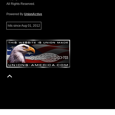
All Rights Reserved.
Powered By
UnionActive
hits since Aug 01, 2012