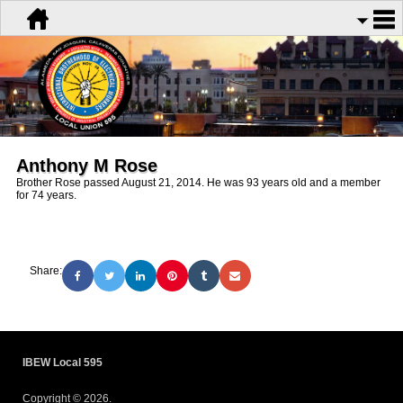
Anthony M Rose
Brother Rose passed August 21, 2014. He was 93 years old and a member
for 74 years.
Share:
IBEW Local 595
Copyright © 2026.