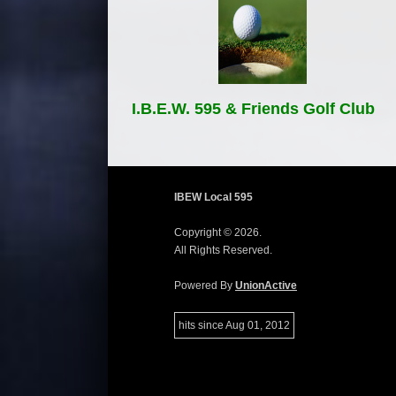
I.B.E.W. 595 & Friends Golf Club
IBEW Local 595
Copyright © 2026.
All Rights Reserved.
Powered By
UnionActive
hits since Aug 01, 2012