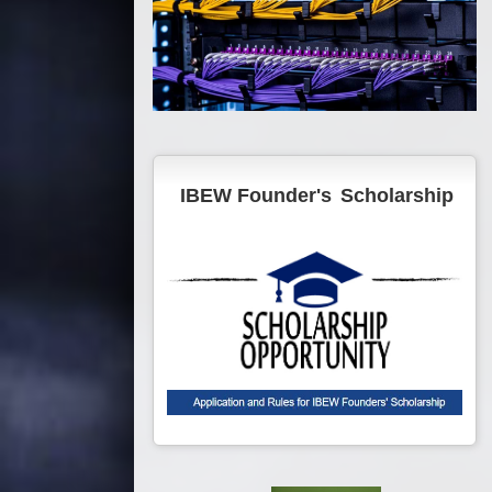
IBEW Founder's
Scholarship