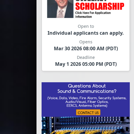
Open to
Individual applicants can apply.
Opens
Mar 30 2026 08:00 AM (PDT)
Deadline
May 1 2026 05:00 PM (PDT)