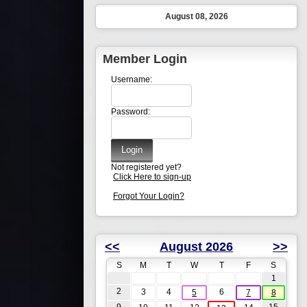
August 08, 2026
Member Login
Username:
Password:
Not registered yet?
Click Here to sign-up
Forgot Your Login?
<<
August 2026
>>
S
M
T
W
T
F
S
1
2
3
4
6
5
7
8