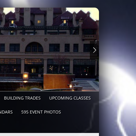
BUILDING TRADES
UPCOMING CLASSES
NDARS
595 EVENT PHOTOS