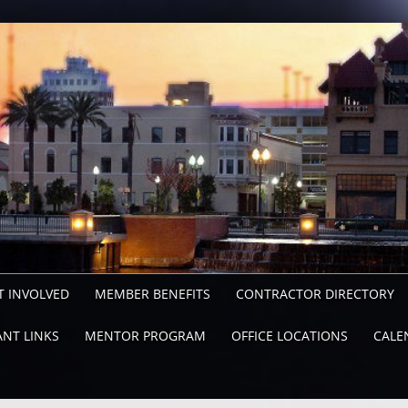
T INVOLVED
MEMBER BENEFITS
CONTRACTOR DIRECTORY
NT LINKS
MENTOR PROGRAM
OFFICE LOCATIONS
CALE