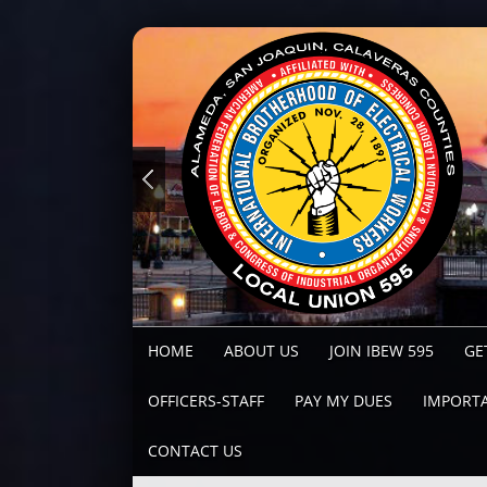
HOME
ABOUT US
JOIN IBEW 595
GE
OFFICERS-STAFF
PAY MY DUES
IMPORTA
CONTACT US