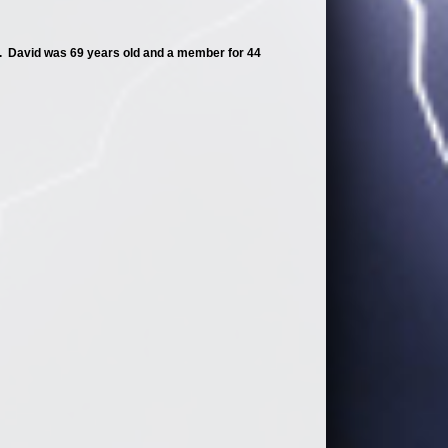
 David was 69 years old and a member for 44