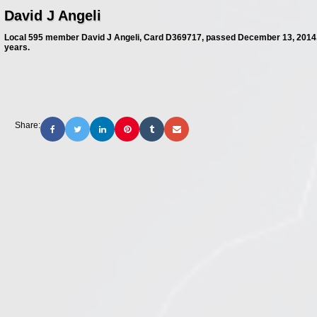
David J Angeli
Local 595 member David J Angeli, Card D369717, passed December 13, 2014.
years.
Share: