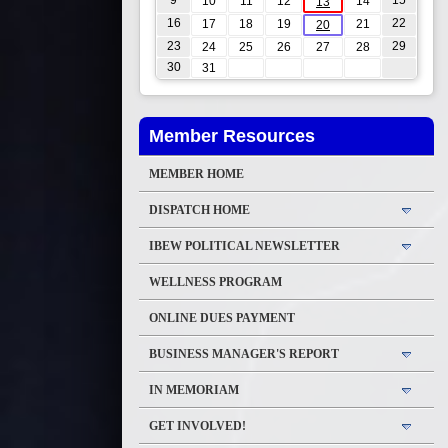
9
15
10
11
12
14
13
16
22
17
18
19
21
20
23
29
24
25
26
27
28
30
31
Member Resources
MEMBER HOME
DISPATCH HOME
IBEW POLITICAL NEWSLETTER
WELLNESS PROGRAM
ONLINE DUES PAYMENT
BUSINESS MANAGER'S REPORT
IN MEMORIAM
GET INVOLVED!