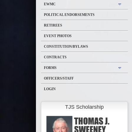
EWMC
POLITICAL ENDORSEMENTS
RETIREES
EVENT PHOTOS
CONSTITUTION/BYLAWS
CONTRACTS
FORMS
OFFICERS/STAFF
LOGIN
TJS Scholarship