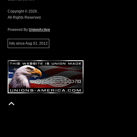
Copyright © 2026.
All Rights Reserved.
Powered By
UnionActive
hits since Aug 01, 2012