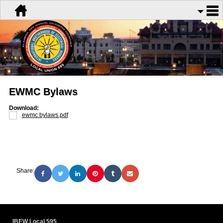
EWMC Bylaws
Download:
ewmc bylaws.pdf
Share:
IBEW Local 595